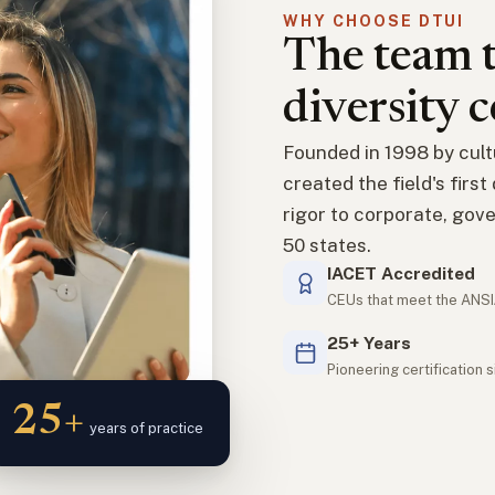
WHY CHOOSE DTUI
The team t
diversity c
Founded in 1998 by cult
created the field's firs
rigor to corporate, gove
50 states.
IACET Accredited
CEUs that meet the ANSI
25+ Years
Pioneering certification 
25+
years of practice