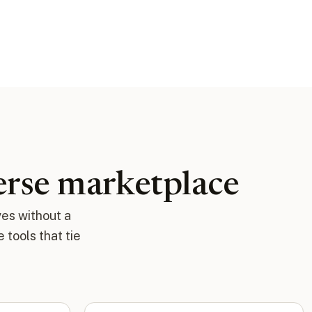
verse marketplace
ves without a
tools that tie