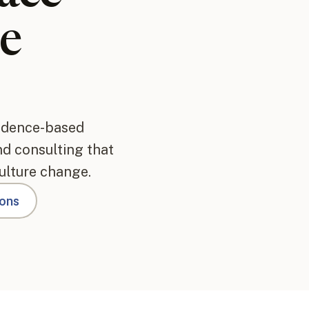
e
vidence-based
and consulting that
ulture change.
ions