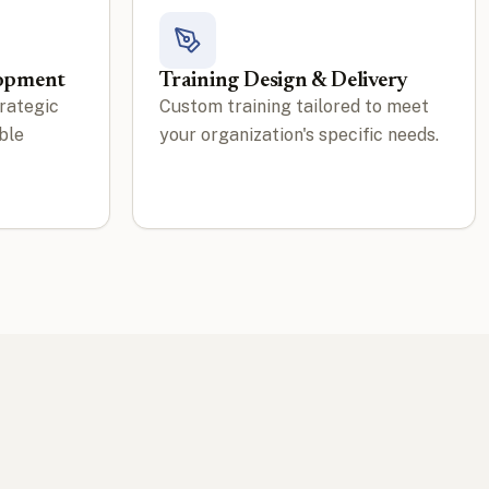
lopment
Training Design & Delivery
rategic
Custom training tailored to meet
ble
your organization's specific needs.