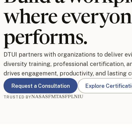
where everyon
performs.
DTUI partners with organizations to deliver e
diversity training, professional certification, 
drives engagement, productivity, and lasting c
Request a Consultation
Explore Certificat
NASA
SFMTA
SFPL
NIU
TRUSTED BY