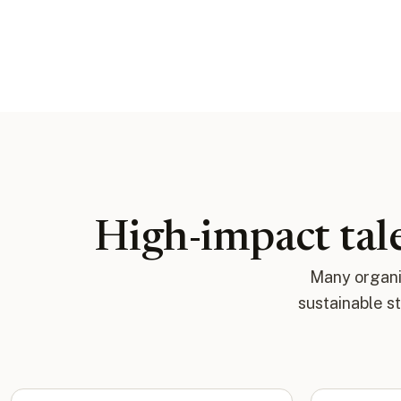
High-impact tale
Many organiz
sustainable s