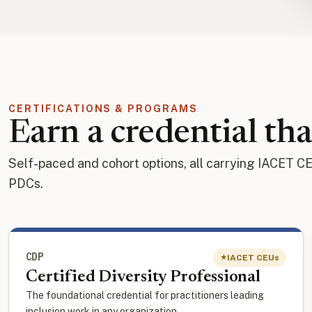
CERTIFICATIONS & PROGRAMS
Earn a credential tha
Self-paced and cohort options, all carrying IACET C
PDCs.
CDP
IACET CEUs
★
Certified Diversity Professional
The foundational credential for practitioners leading
inclusion work in any organization.