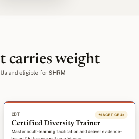
t carries weight
EUs and eligible for SHRM
CDT
IACET CEUs
★
Certified Diversity Trainer
Master adult-learning facilitation and deliver evidence-
based DEI training with confidence.