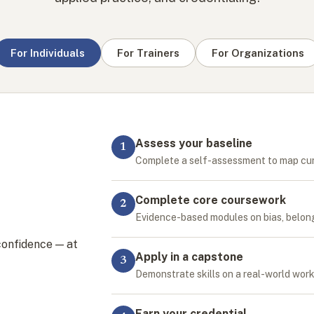
For Individuals
For Trainers
For Organizations
Assess your baseline
1
Complete a self-assessment to map cu
Complete core coursework
2
Evidence-based modules on bias, belongi
confidence — at
Apply in a capstone
3
Demonstrate skills on a real-world wor
Earn your credential