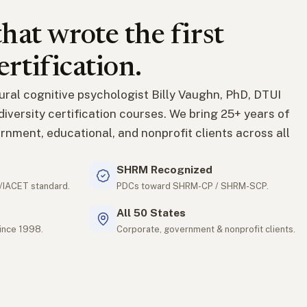
hat wrote the first
ertification.
ural cognitive psychologist Billy Vaughn, PhD, DTUI
t diversity certification courses. We bring 25+ years of
rnment, educational, and nonprofit clients across all
SHRM Recognized
/IACET standard.
PDCs toward SHRM-CP / SHRM-SCP.
All 50 States
since 1998.
Corporate, government & nonprofit clients.