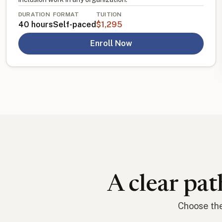
DURATION
FORMAT
TUITION
40 hours
Self-paced
$1,295
Enroll Now
A clear pat
Choose the