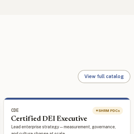
View full catalog
CDE
SHRM PDCs
★
Certified DEI Executive
Lead enterprise strategy — measurement, governance,
and culture change at scale.