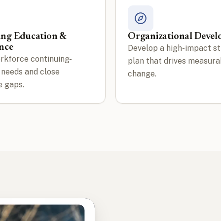
ing Education &
Organizational Deve
nce
Develop a high-impact st
rkforce continuing-
plan that drives measura
 needs and close
change.
 gaps.