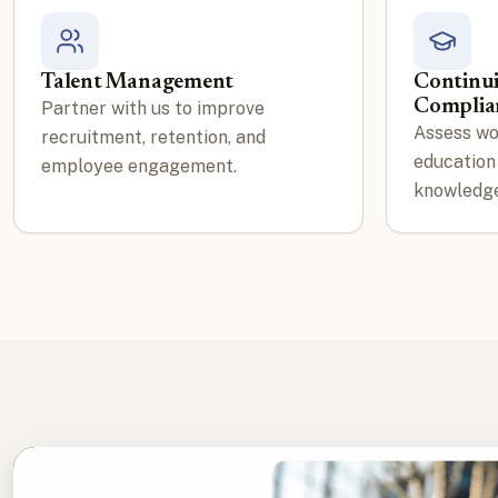
Talent Management
Continu
Complia
Partner with us to improve
Assess wo
recruitment, retention, and
education
employee engagement.
knowledge