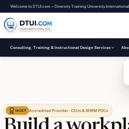
Welcome to DTUI.com — Diversity Training University Internationa
Consulting, Training & Instructional Design Services
Abo
Accredited Provider · CEUs & SHRM PDCs
IACET
Build a workpl