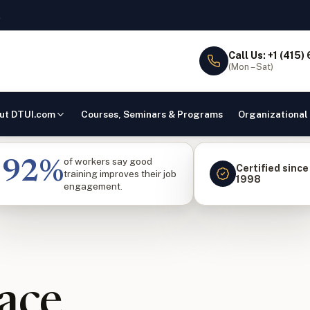
l
Call Us: +1 (415)
(Mon – Sat)
ut DTUI.com
Courses, Seminars & Programs
Organizational
of workers say good
92%
Certified since
training improves their job
1998
engagement.
ace