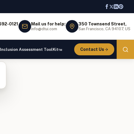
 692-0121
Mail us for help:
350 Townsend Street,
info@dtui.com
San Francisco, CA 94107, US
Contact Us
 Inclusion Assessment ToolKit™