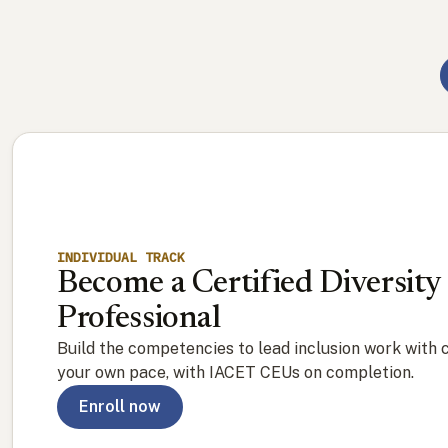
INDIVIDUAL TRACK
Become a Certified Diversity
Professional
Build the competencies to lead inclusion work with 
your own pace, with IACET CEUs on completion.
Enroll now