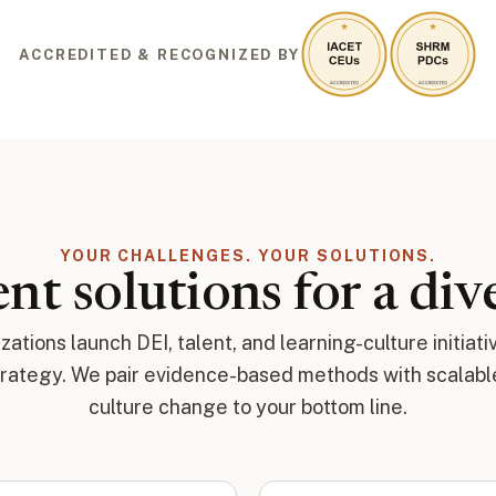
ACCREDITED & RECOGNIZED BY
YOUR CHALLENGES. YOUR SOLUTIONS.
nt solutions for a di
ations launch DEI, talent, and learning-culture initiati
trategy. We pair evidence-based methods with scalable 
culture change to your bottom line.