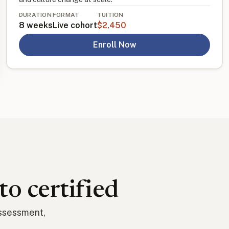
DURATION
FORMAT
TUITION
8 weeks
Live cohort
$2,450
Enroll Now
to certified
assessment,