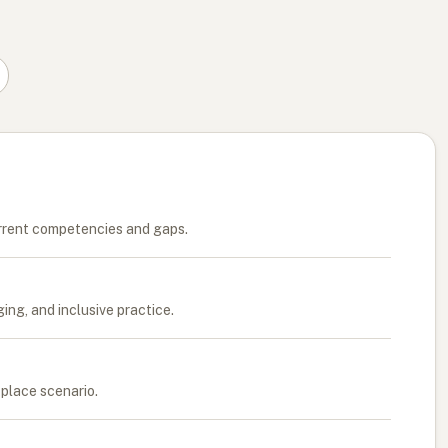
rrent competencies and gaps.
ng, and inclusive practice.
kplace scenario.