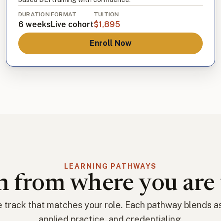
DURATION
FORMAT
TUITION
6 weeks
Live cohort
$1,895
Enroll Now
LEARNING PATHWAYS
h from where you are 
 track that matches your role. Each pathway blends 
applied practice, and credentialing.