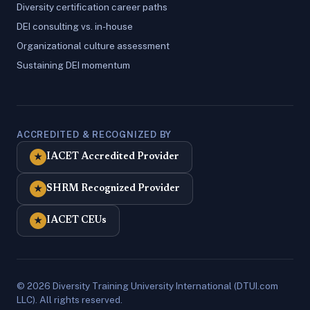
Diversity certification career paths
DEI consulting vs. in-house
Organizational culture assessment
Sustaining DEI momentum
ACCREDITED & RECOGNIZED BY
IACET Accredited Provider
★
SHRM Recognized Provider
★
IACET CEUs
★
© 2026 Diversity Training University International (DTUI.com
LLC). All rights reserved.