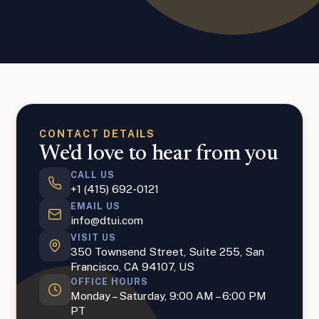
CONTACT DETAILS
We'd love to hear from you
CALL US
+1 (415) 692-0121
EMAIL US
info@dtui.com
VISIT US
350 Townsend Street, Suite 255, San
Francisco, CA 94107, US
OFFICE HOURS
Monday – Saturday, 9:00 AM – 6:00 PM
PT