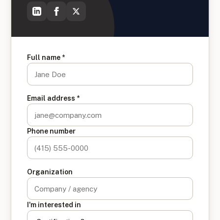
Full name *
Email address *
Phone number
Organization
I'm interested in