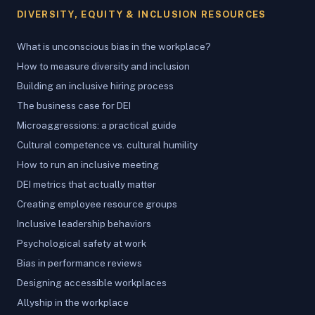
DIVERSITY, EQUITY & INCLUSION RESOURCES
What is unconscious bias in the workplace?
How to measure diversity and inclusion
Building an inclusive hiring process
The business case for DEI
Microaggressions: a practical guide
Cultural competence vs. cultural humility
How to run an inclusive meeting
DEI metrics that actually matter
Creating employee resource groups
Inclusive leadership behaviors
Psychological safety at work
Bias in performance reviews
Designing accessible workplaces
Allyship in the workplace