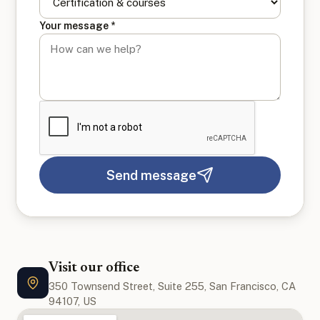
Your message *
Send message
Visit our office
350 Townsend Street, Suite 255, San Francisco, CA
94107, US