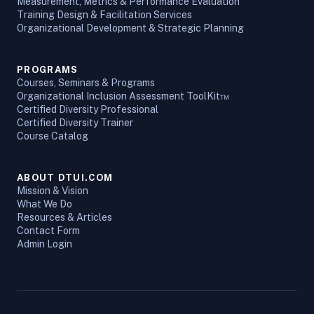
Measurement, Metrics & Performance Evaluation
Training Design & Facilitation Services
Organizational Development & Strategic Planning
PROGRAMS
Courses, Seminars & Programs
Organizational Inclusion Assessment ToolKit™
Certified Diversity Professional
Certified Diversity Trainer
Course Catalog
ABOUT DTUI.COM
Mission & Vision
What We Do
Resources & Articles
Contact Form
Admin Login