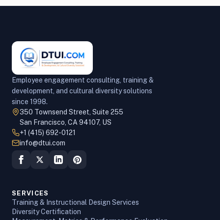
Employee engagement consulting, training &
development, and cultural diversity solutions
since 1998.
350 Townsend Street, Suite 255
San Francisco, CA 94107, US
+1 (415) 692-0121
info@dtui.com
SERVICES
Training & Instructional Design Services
Diversity Certification