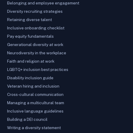
Belonging and employee engagement
Diversity recruiting strategies
Retaining diverse talent
Inclusive onboarding checklist
Pay equity fundamentals
Generational diversity at work
Neurodiversity in the workplace
Faith and religion at work
LGBTQ+ inclusion best practices
Disability inclusion guide
Veteran hiring and inclusion
Cross-cultural communication
Managing a multicultural team
Inclusive language guidelines
Building a DEI council
Writing a diversity statement