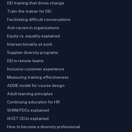
DEI training that drives change
Train-the-trainer for DEI
Facilitating difficult conversations
Anti-racism in organizations
Equity vs. equality explained
Intersectionality at work
Supplier diversity programs
DEI in remote teams
Inclusive customer experience
Measuring training effectiveness
ADDIE model for course design
Adult learning principles
Continuing education for HR
SHRM PDCs explained
IACET CEUs explained
How to become a diversity professional