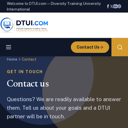
Welcome to DTUI.com — Diversity Training University
International
Contact Us
Home
Contact
GET IN TOUCH
Contact us
Questions? We are readily available to answer
them. Tell us about your goals and a DTUI
partner will be in touch.