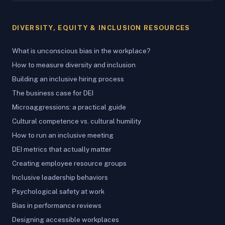
DIVERSITY, EQUITY & INCLUSION RESOURCES
What is unconscious bias in the workplace?
How to measure diversity and inclusion
Building an inclusive hiring process
The business case for DEI
Microaggressions: a practical guide
Cultural competence vs. cultural humility
How to run an inclusive meeting
DEI metrics that actually matter
Creating employee resource groups
Inclusive leadership behaviors
Psychological safety at work
Bias in performance reviews
Designing accessible workplaces