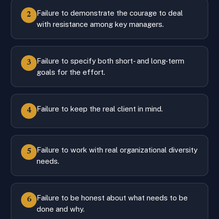
Failure to demonstrate the courage to deal
2
with resistance among key managers.
Failure to specify both short- and long-term
3
goals for the effort.
Failure to keep the real client in mind.
4
Failure to work with real organizational diversity
5
needs.
Failure to be honest about what needs to be
6
done and why.