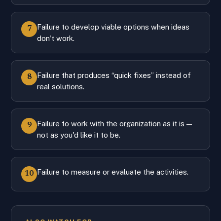
Failure to develop viable options when ideas
7
don't work.
Failure that produces “quick fixes” instead of
8
real solutions.
Failure to work with the organization as it is —
9
not as you'd like it to be.
Failure to measure or evaluate the activities.
10