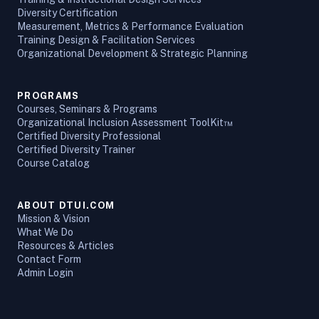
Diversity Certification
Measurement, Metrics & Performance Evaluation
Training Design & Facilitation Services
Organizational Development & Strategic Planning
PROGRAMS
Courses, Seminars & Programs
Organizational Inclusion Assessment ToolKit™
Certified Diversity Professional
Certified Diversity Trainer
Course Catalog
ABOUT DTUI.COM
Mission & Vision
What We Do
Resources & Articles
Contact Form
Admin Login