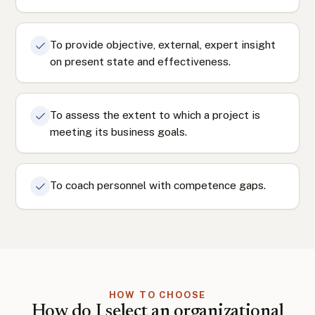
To provide objective, external, expert insight
on present state and effectiveness.
To assess the extent to which a project is
meeting its business goals.
To coach personnel with competence gaps.
HOW TO CHOOSE
How do I select an organizational