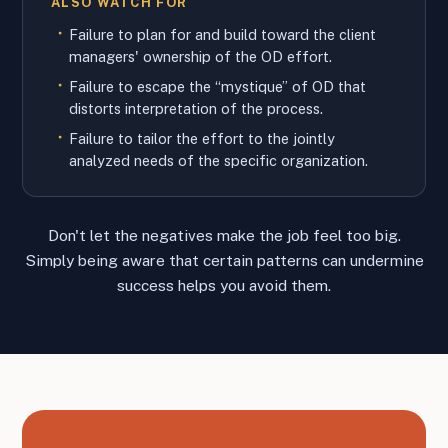
ALSO WATCH FOR
Failure to plan for and build toward the client
managers' ownership of the OD effort.
Failure to escape the “mystique” of OD that
distorts interpretation of the process.
Failure to tailor the effort to the jointly
analyzed needs of the specific organization.
Don't let the negatives make the job feel too big.
Simply being aware that certain patterns can undermine
success helps you avoid them.