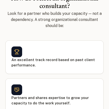
consultant?
Look for a partner who builds your capacity — not a
dependency. A strong organizational consultant
should be:
An excellent track record based on past client
performance.
Partners and shares expertise to grow your
capacity to do the work yourself.