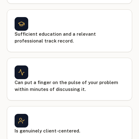
Sufficient education and a relevant
professional track record.
Can put a finger on the pulse of your problem
within minutes of discussing it.
Is genuinely client-centered.