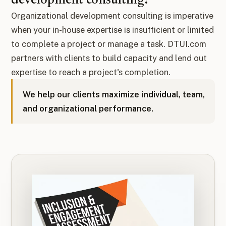
development consulting?
Organizational development consulting is imperative
when your in-house expertise is insufficient or limited
to complete a project or manage a task. DTUI.com
partners with clients to build capacity and lend out
expertise to reach a project's completion.
We help our clients maximize individual, team,
and organizational performance.