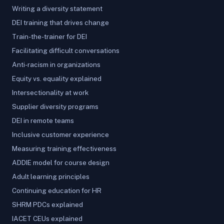
Writing a diversity statement
DEI training that drives change
Train-the-trainer for DEI
Facilitating difficult conversations
Anti-racism in organizations
Equity vs. equality explained
Intersectionality at work
Supplier diversity programs
DEI in remote teams
Inclusive customer experience
Measuring training effectiveness
ADDIE model for course design
Adult learning principles
Continuing education for HR
SHRM PDCs explained
IACET CEUs explained