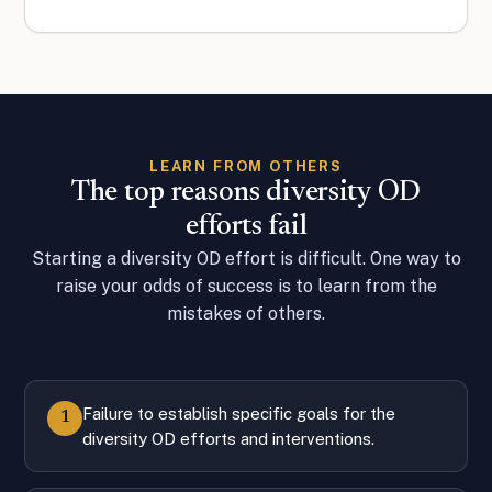
LEARN FROM OTHERS
The top reasons diversity OD
efforts fail
Starting a diversity OD effort is difficult. One way to
raise your odds of success is to learn from the
mistakes of others.
Failure to establish specific goals for the
1
diversity OD efforts and interventions.