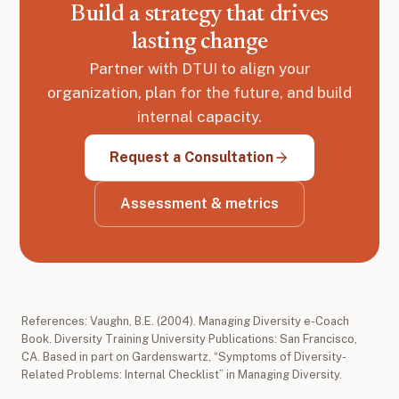
Build a strategy that drives
lasting change
Partner with DTUI to align your
organization, plan for the future, and build
internal capacity.
Request a Consultation
Assessment & metrics
References: Vaughn, B.E. (2004). Managing Diversity e-Coach
Book. Diversity Training University Publications: San Francisco,
CA. Based in part on Gardenswartz, “Symptoms of Diversity-
Related Problems: Internal Checklist” in Managing Diversity.