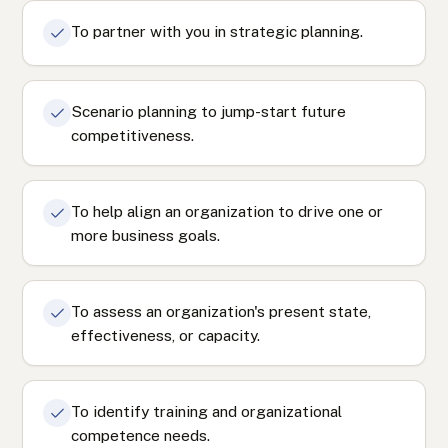
To partner with you in strategic planning.
Scenario planning to jump-start future
competitiveness.
To help align an organization to drive one or
more business goals.
To assess an organization's present state,
effectiveness, or capacity.
To identify training and organizational
competence needs.