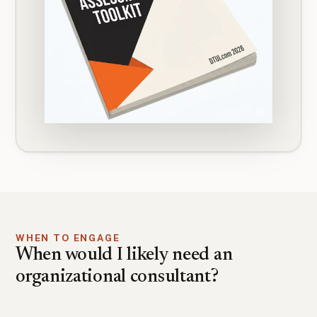
WHEN TO ENGAGE
When would I likely need an
organizational consultant?