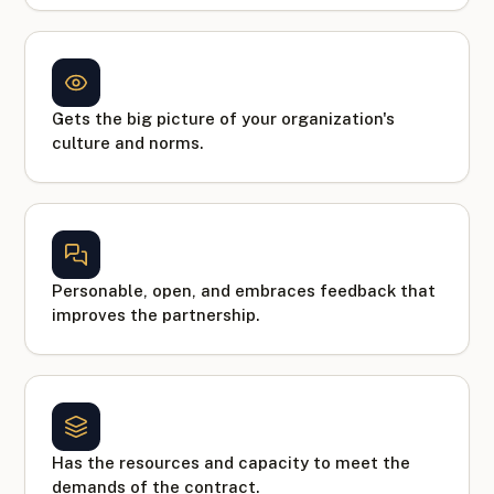
Gets the big picture of your organization's
culture and norms.
Personable, open, and embraces feedback that
improves the partnership.
Has the resources and capacity to meet the
demands of the contract.