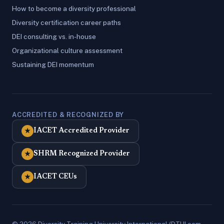
How to become a diversity professional
Diversity certification career paths
DEI consulting vs. in-house
Organizational culture assessment
Sustaining DEI momentum
ACCREDITED & RECOGNIZED BY
IACET Accredited Provider
★
SHRM Recognized Provider
★
IACET CEUs
★