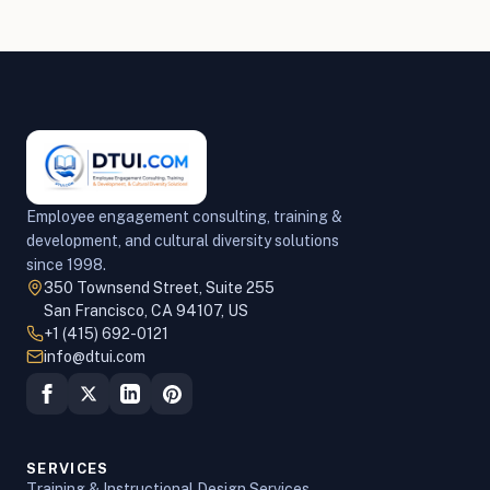
Employee engagement consulting, training &
development, and cultural diversity solutions
since 1998.
350 Townsend Street, Suite 255
San Francisco, CA 94107, US
+1 (415) 692-0121
info@dtui.com
SERVICES
Training & Instructional Design Services