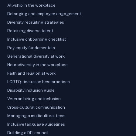
Allyship in the workplace
Belonging and employee engagement
Diversity recruiting strategies
Retaining diverse talent
Inclusive onboarding checklist
Pay equity fundamentals
Generational diversity at work
Neurodiversity in the workplace
Faith and religion at work
LGBTQ+ inclusion best practices
Disability inclusion guide
Veteran hiring and inclusion
Cross-cultural communication
Managing a multicultural team
Inclusive language guidelines
Building a DEI council