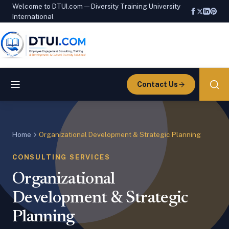
Welcome to DTUI.com — Diversity Training University
International
Contact Us
Home
Organizational Development & Strategic Planning
CONSULTING SERVICES
Organizational
Development & Strategic
Planning