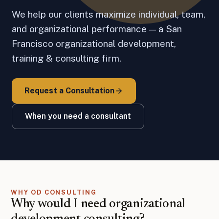
We help our clients maximize individual, team,
and organizational performance — a San
Francisco organizational development,
training & consulting firm.
Request a Consultation
When you need a consultant
WHY OD CONSULTING
Why would I need organizational