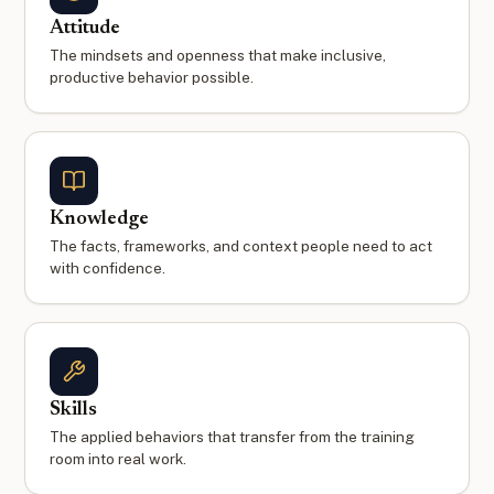
Attitude
The mindsets and openness that make inclusive,
productive behavior possible.
Knowledge
The facts, frameworks, and context people need to act
with confidence.
Skills
The applied behaviors that transfer from the training
room into real work.