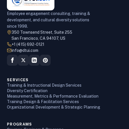
Employee engagement consulting, training &
development, and cultural diversity solutions
since 1998.
350 Townsend Street, Suite 255
San Francisco, CA 94107, US
+1 (415) 692-0121
info@dtui.com
SERVICES
Training & Instructional Design Services
Diversity Certification
Measurement, Metrics & Performance Evaluation
Training Design & Facilitation Services
Organizational Development & Strategic Planning
PROGRAMS