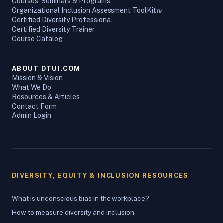
Courses, Seminars & Programs
Organizational Inclusion Assessment ToolKit™
Certified Diversity Professional
Certified Diversity Trainer
Course Catalog
ABOUT DTUI.COM
Mission & Vision
What We Do
Resources & Articles
Contact Form
Admin Login
DIVERSITY, EQUITY & INCLUSION RESOURCES
What is unconscious bias in the workplace?
How to measure diversity and inclusion