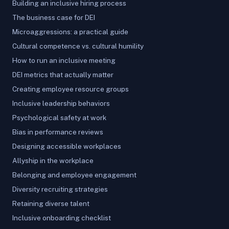
Building an inclusive hiring process
The business case for DEI
Microaggressions: a practical guide
Cultural competence vs. cultural humility
How to run an inclusive meeting
DEI metrics that actually matter
Creating employee resource groups
Inclusive leadership behaviors
Psychological safety at work
Bias in performance reviews
Designing accessible workplaces
Allyship in the workplace
Belonging and employee engagement
Diversity recruiting strategies
Retaining diverse talent
Inclusive onboarding checklist