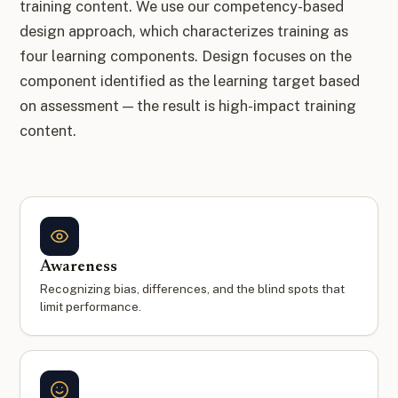
training content. We use our competency-based
design approach, which characterizes training as
four learning components. Design focuses on the
component identified as the learning target based
on assessment — the result is high-impact training
content.
Awareness
Recognizing bias, differences, and the blind spots that
limit performance.