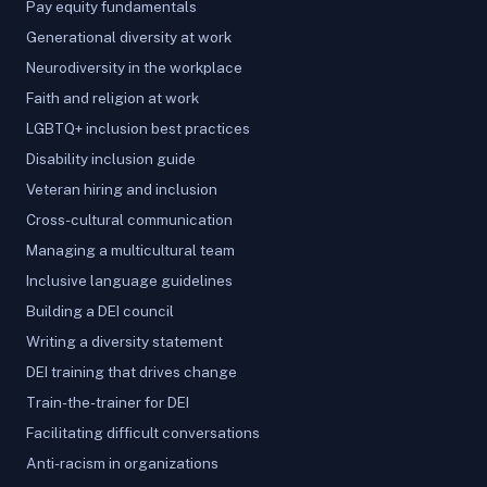
Pay equity fundamentals
Generational diversity at work
Neurodiversity in the workplace
Faith and religion at work
LGBTQ+ inclusion best practices
Disability inclusion guide
Veteran hiring and inclusion
Cross-cultural communication
Managing a multicultural team
Inclusive language guidelines
Building a DEI council
Writing a diversity statement
DEI training that drives change
Train-the-trainer for DEI
Facilitating difficult conversations
Anti-racism in organizations