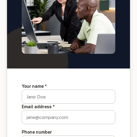
Your name *
Email address *
Phone number