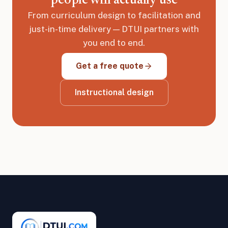
people will actually use
From curriculum design to facilitation and
just-in-time delivery — DTUI partners with
you end to end.
Get a free quote
Instructional design