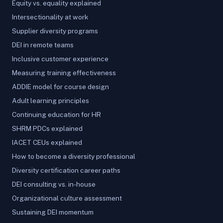
Equity vs. equality explained
Intersectionality at work
Supplier diversity programs
DEI in remote teams
Inclusive customer experience
Measuring training effectiveness
ADDIE model for course design
Adult learning principles
Continuing education for HR
SHRM PDCs explained
IACET CEUs explained
How to become a diversity professional
Diversity certification career paths
DEI consulting vs. in-house
Organizational culture assessment
Sustaining DEI momentum