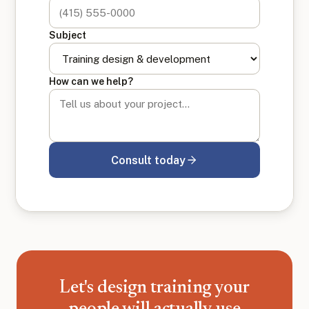
Subject
How can we help?
Consult today
Let's design training your