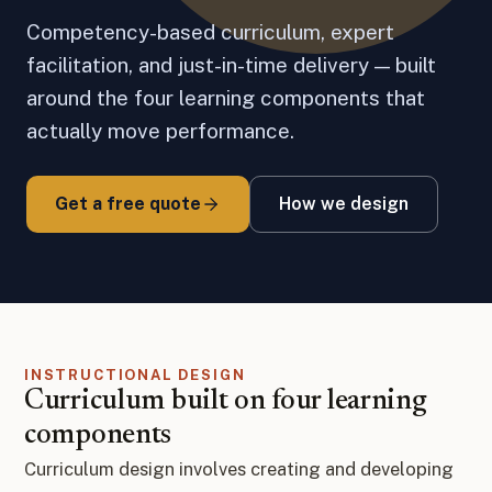
Competency-based curriculum, expert
facilitation, and just-in-time delivery — built
around the four learning components that
actually move performance.
Get a free quote
How we design
INSTRUCTIONAL DESIGN
Curriculum built on four learning
components
Curriculum design involves creating and developing