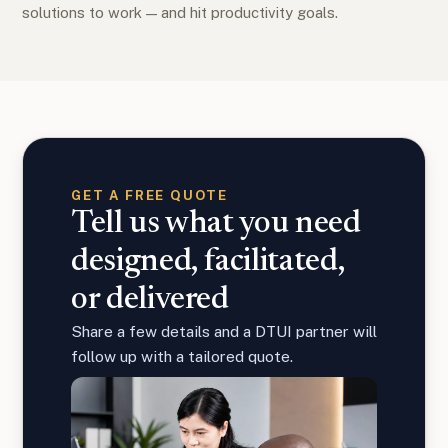
solutions to work — and hit productivity goals.
GET A FREE QUOTE
Tell us what you need
designed, facilitated,
or delivered
Share a few details and a DTUI partner will
follow up with a tailored quote.