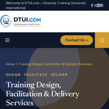
Welcome to DTUI.com — Diversity Training University
International
Contact Us
Home
Training Design, Facilitation & Delivery Services
DESIGN · FACILITATE · DELIVER
Training Design,
Facilitation & Delivery
Services