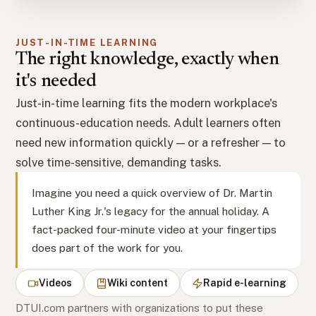
JUST-IN-TIME LEARNING
The right knowledge, exactly when
it's needed
Just-in-time learning fits the modern workplace's
continuous-education needs. Adult learners often
need new information quickly — or a refresher — to
solve time-sensitive, demanding tasks.
Imagine you need a quick overview of Dr. Martin
Luther King Jr.'s legacy for the annual holiday. A
fact-packed four-minute video at your fingertips
does part of the work for you.
Videos
Wiki content
Rapid e-learning
DTUI.com partners with organizations to put these