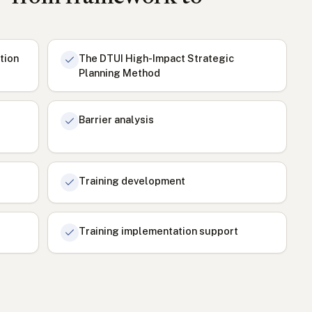
tion
The DTUI High-Impact Strategic
Planning Method
Barrier analysis
Training development
Training implementation support