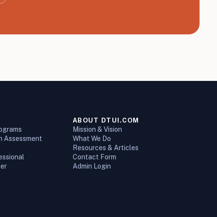
ABOUT DTUI.COM
rograms
Mission & Vision
on Assessment
What We Do
Resources & Articles
essional
Contact Form
ner
Admin Login