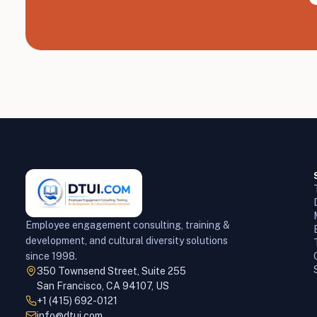
Employee engagement consulting, training &
development, and cultural diversity solutions
since 1998.
350 Townsend Street, Suite 255
San Francisco, CA 94107, US
+1 (415) 692-0121
info@dtui.com