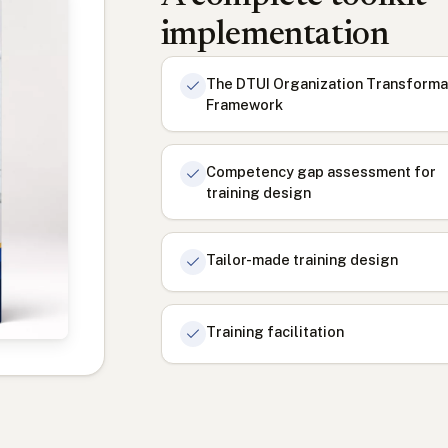
implementation
The DTUI Organization Transforma
Framework
Competency gap assessment for
training design
Tailor-made training design
Training facilitation