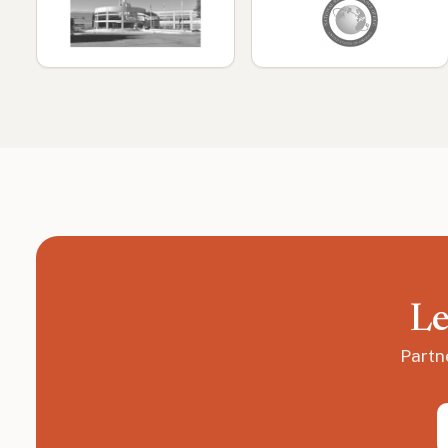
Le
Partn