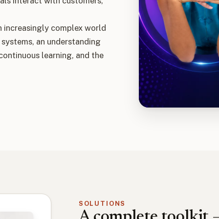
als interact with customers,
n increasingly complex world
 systems, an understanding
 continuous learning, and the
SOLUTIONS
A complete toolkit