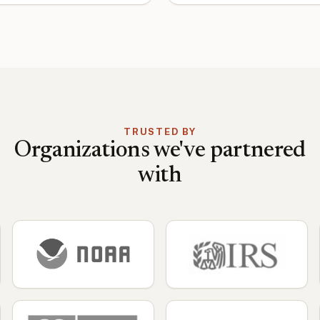
TRUSTED BY
Organizations we've partnered
with