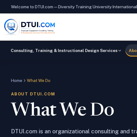
Welcome to DTUI.com — Diversity Training University Internationa
Consulting, Training & Instructional Design Services
Abo
Home
What We Do
ABOUT DTUI.COM
What We Do
DTUI.com is an organizational consulting and t