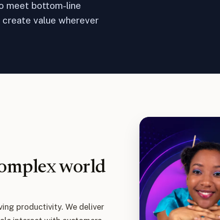
to meet bottom-line
t create value wherever
complex world
ving productivity. We deliver