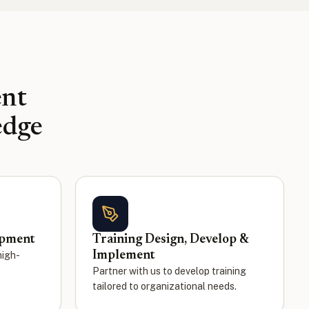
ent
edge
opment
Training Design, Develop &
Implement
high-
Partner with us to develop training
tailored to organizational needs.