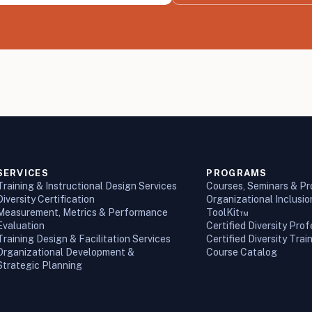
SERVICES
PROGRAMS
Training & Instructional Design Services
Courses, Seminars & P
Diversity Certification
Organizational Inclusi
Measurement, Metrics & Performance
ToolKit™
Evaluation
Certified Diversity Prof
Training Design & Facilitation Services
Certified Diversity Trai
Organizational Development &
Course Catalog
Strategic Planning