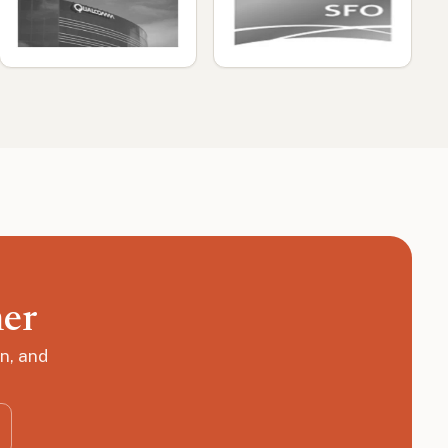
her
n, and