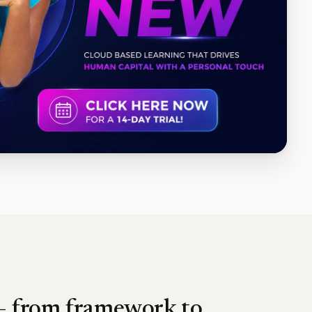
 — from framework to