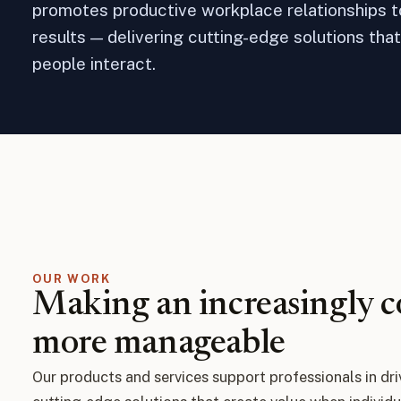
promotes productive workplace relationships 
results — delivering cutting-edge solutions tha
people interact.
OUR WORK
Making an increasingly 
more manageable
Our products and services support professionals in dri