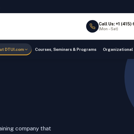
l
Call Us: +1 (415)
(Mon – Sat)
ut DTUI.com
Courses, Seminars & Programs
Organizational
raining company that