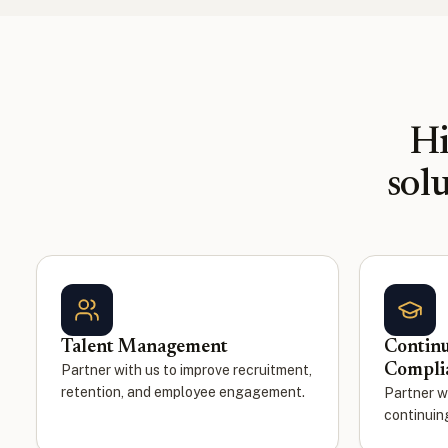
Hi
sol
Talent Management
Continu
Compli
Partner with us to improve recruitment,
retention, and employee engagement.
Partner w
continuin