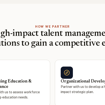
HOW WE PARTNER
gh-impact talent managem
utions to gain a competitive 
ing Education &
Organizational Devel
ance
Partner with us to develop a 
impact strategic plan.
ith us to assess workforce
g-education needs.