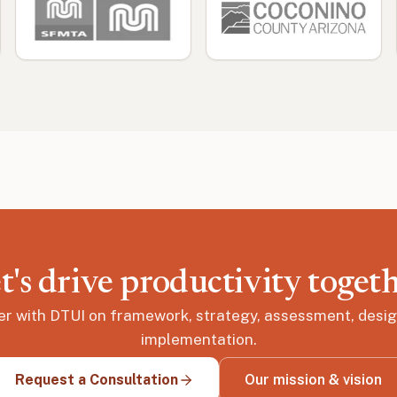
t's drive productivity toget
er with DTUI on framework, strategy, assessment, desig
implementation.
Request a Consultation
Our mission & vision