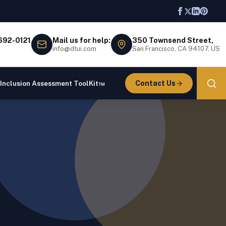
 692-0121
Mail us for help:
350 Townsend Street,
info@dtui.com
San Francisco, CA 94107, US
Contact Us
 Inclusion Assessment ToolKit™