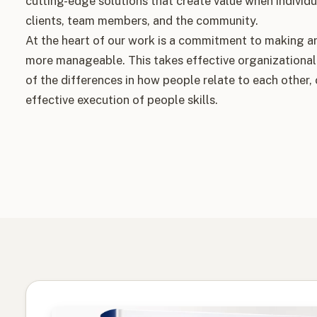
cutting-edge solutions that create value when individu
clients, team members, and the community.
At the heart of our work is a commitment to making a
more manageable. This takes effective organizational
of the differences in how people relate to each other,
effective execution of people skills.