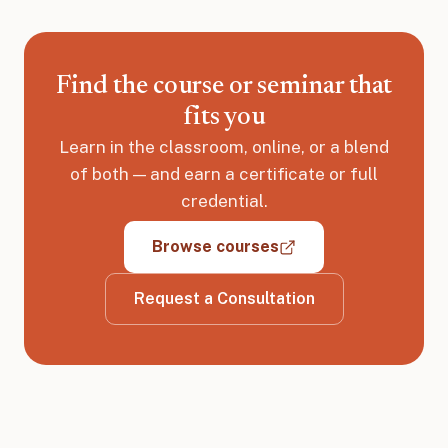
Find the course or seminar that
fits you
Learn in the classroom, online, or a blend
of both — and earn a certificate or full
credential.
Browse courses
Request a Consultation