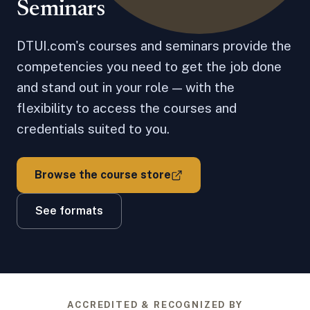
Seminars
DTUI.com's courses and seminars provide the
competencies you need to get the job done
and stand out in your role — with the
flexibility to access the courses and
credentials suited to you.
Browse the course store
See formats
ACCREDITED & RECOGNIZED BY