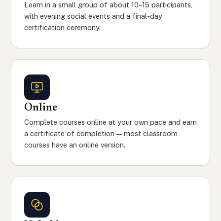
Learn in a small group of about 10–15 participants,
with evening social events and a final-day
certification ceremony.
Online
Complete courses online at your own pace and earn
a certificate of completion — most classroom
courses have an online version.