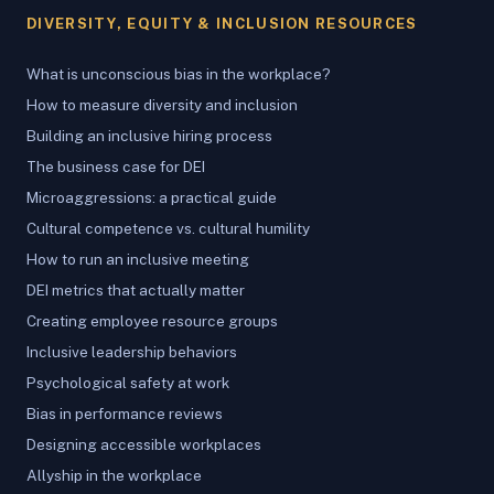
DIVERSITY, EQUITY & INCLUSION RESOURCES
What is unconscious bias in the workplace?
How to measure diversity and inclusion
Building an inclusive hiring process
The business case for DEI
Microaggressions: a practical guide
Cultural competence vs. cultural humility
How to run an inclusive meeting
DEI metrics that actually matter
Creating employee resource groups
Inclusive leadership behaviors
Psychological safety at work
Bias in performance reviews
Designing accessible workplaces
Allyship in the workplace