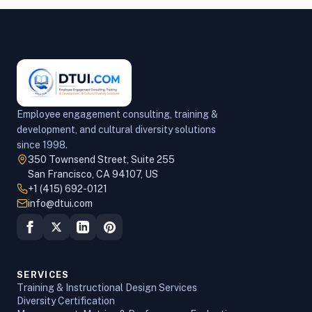
Employee engagement consulting, training &
development, and cultural diversity solutions
since 1998.
350 Townsend Street, Suite 255
San Francisco, CA 94107, US
+1 (415) 692-0121
info@dtui.com
SERVICES
Training & Instructional Design Services
Diversity Certification