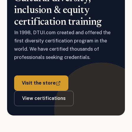
inclusion & equity
certification training
In 1998, DTUI.com created and offered the
first diversity certification program in the
world. We have certified thousands of
professionals seeking credentials.
Visit the store
View certifications