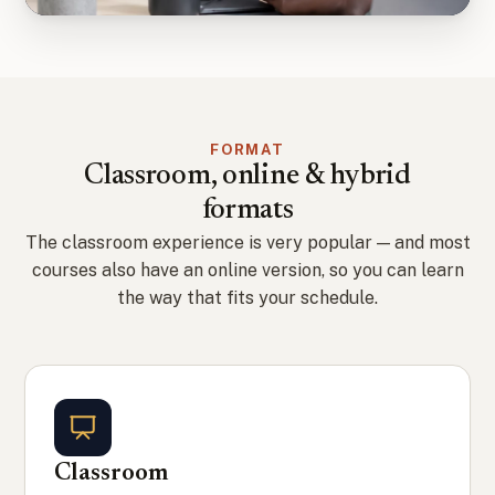
FORMAT
Classroom, online & hybrid
formats
The classroom experience is very popular — and most
courses also have an online version, so you can learn
the way that fits your schedule.
Classroom