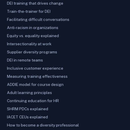
DEI training that drives change
Train-the-trainer for DEI
Facilitating difficult conversations
Anti-racism in organizations
Equity vs. equality explained
Intersectionality at work
Supplier diversity programs
DEI in remote teams
Inclusive customer experience
Measuring training effectiveness
ADDIE model for course design
Adult learning principles
Continuing education for HR
SHRM PDCs explained
IACET CEUs explained
How to become a diversity professional