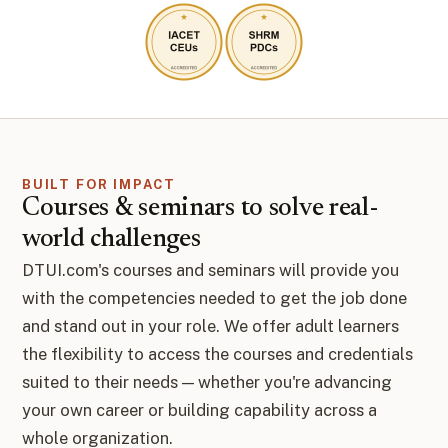
BUILT FOR IMPACT
Courses & seminars to solve real-
world challenges
DTUI.com's courses and seminars will provide you
with the competencies needed to get the job done
and stand out in your role. We offer adult learners
the flexibility to access the courses and credentials
suited to their needs — whether you're advancing
your own career or building capability across a
whole organization.