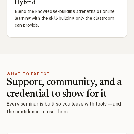
Hybrid
Blend the knowledge-building strengths of online
learning with the skill-building only the classroom
can provide.
WHAT TO EXPECT
Support, community, and a
credential to show for it
Every seminar is built so you leave with tools — and
the confidence to use them.