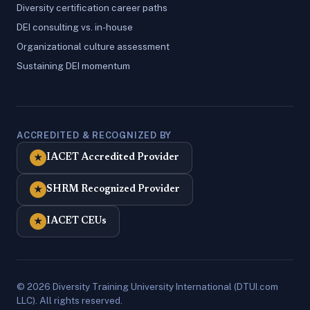
Diversity certification career paths
DEI consulting vs. in-house
Organizational culture assessment
Sustaining DEI momentum
ACCREDITED & RECOGNIZED BY
IACET Accredited Provider
★
SHRM Recognized Provider
★
IACET CEUs
★
© 2026 Diversity Training University International (DTUI.com
LLC). All rights reserved.