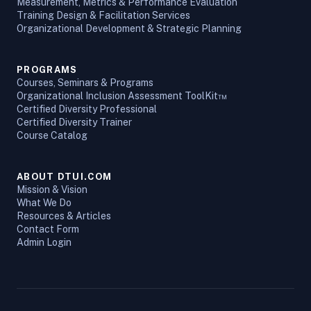
Measurement, Metrics & Performance Evaluation
Training Design & Facilitation Services
Organizational Development & Strategic Planning
PROGRAMS
Courses, Seminars & Programs
Organizational Inclusion Assessment ToolKit™
Certified Diversity Professional
Certified Diversity Trainer
Course Catalog
ABOUT DTUI.COM
Mission & Vision
What We Do
Resources & Articles
Contact Form
Admin Login