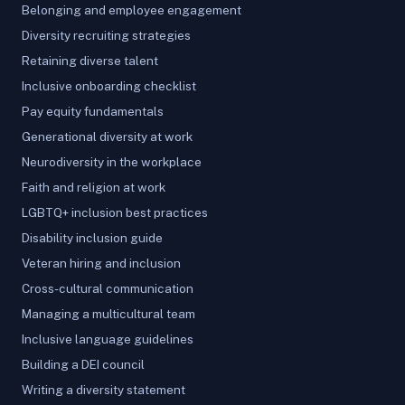
Belonging and employee engagement
Diversity recruiting strategies
Retaining diverse talent
Inclusive onboarding checklist
Pay equity fundamentals
Generational diversity at work
Neurodiversity in the workplace
Faith and religion at work
LGBTQ+ inclusion best practices
Disability inclusion guide
Veteran hiring and inclusion
Cross-cultural communication
Managing a multicultural team
Inclusive language guidelines
Building a DEI council
Writing a diversity statement