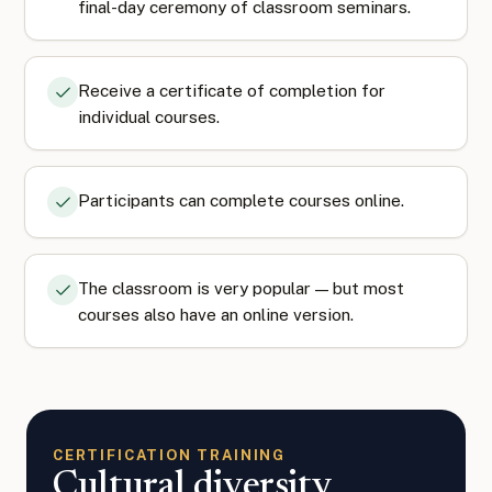
final-day ceremony of classroom seminars.
Receive a certificate of completion for
individual courses.
Participants can complete courses online.
The classroom is very popular — but most
courses also have an online version.
CERTIFICATION TRAINING
Cultural diversity,