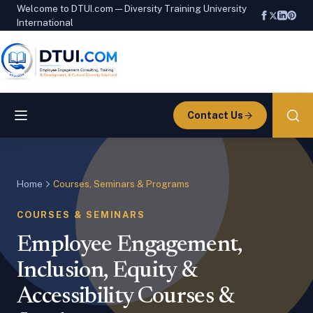
Welcome to DTUI.com — Diversity Training University
International
Contact Us
Home
Courses, Seminars & Programs
COURSES & SEMINARS
Employee Engagement,
Inclusion, Equity &
Accessibility Courses &