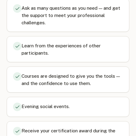
Ask as many questions as you need — and get
the support to meet your professional
challenges.
Learn from the experiences of other
participants.
Courses are designed to give you the tools —
and the confidence to use them.
Evening social events.
Receive your certification award during the