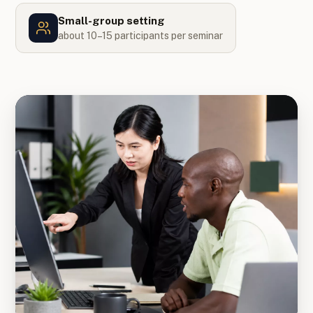
Small-group setting
about 10–15 participants per seminar